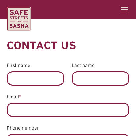
CONTACT US
First name
Last name
Email
*
Phone number