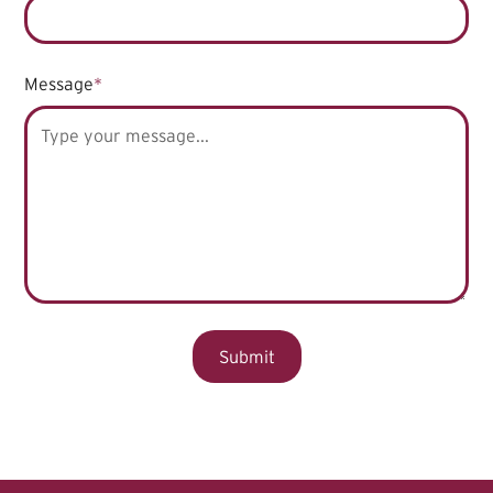
Message
*